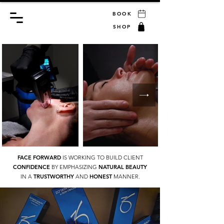
BOOK
SHOP
FACE FORWARD
IS WORKING TO BUILD CLIENT
CONFIDENCE
BY EMPHASIZING
NATURAL BEAUTY
IN A
TRUSTWORTHY
AND
HONEST
MANNER.
GIVE THE GIFT OF SELF CARE
GIFT CARDS AT FACE FORWARD