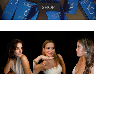
SHOP
MEET THE
FACE FORWARD
TEAM
Founded by Morgan Griffin in 2019, Face
Forward has been bringing the best in
aesthetics to Lancaster, PA ever since. From
BOTOX and fillers to top tier aesthetic
treatments like the BBL Heroic treatment
Face Forward prides itself on providing
clients with tangible results. Every person